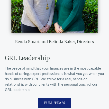
Renda Stuart and Belinda Baker, Directors
GRL Leadership
The peace of mind that your finances are in the most capable 
hands of caring, expert professionals is what you get when you 
do business with GRL. We strive for a real, hands-on 
relationship with our clients with the personal touch of our 
GRL leadership. 
FULL TEAM