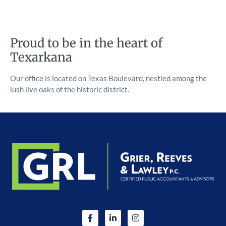
Proud to be in the heart of
Texarkana
Our office is located on Texas Boulevard, nestled among the
lush live oaks of the historic district.