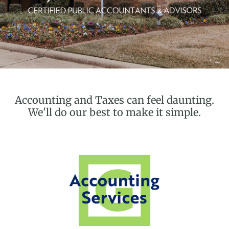
Accounting and Taxes can feel daunting.
We'll do our best to make it simple.