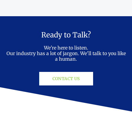
Ready to Talk?
We're here to listen.
Our industry has a lot of jargon. We'll talk to you like
a human.
CONTACT US