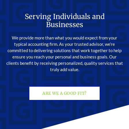
Serving Individuals and
Businesses
We provide more than what you would expect from your
typical accounting firm. As your trusted advisor, we’re
committed to delivering solutions that work together to help
ensure you reach your personal and business goals. Our
clients benefit by receiving personalized, quality services that
truly add value.
ARE WE A GOOD FIT?