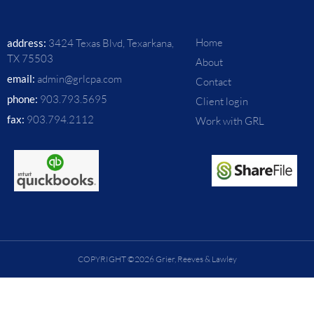
Home
address:
3424 Texas Blvd, Texarkana,
TX 75503
About
email:
admin@grlcpa.com
Contact
phone:
903.793.5695
Client login
fax:
903.794.2112
Work with GRL
COPYRIGHT ©2026 Grier, Reeves & Lawley